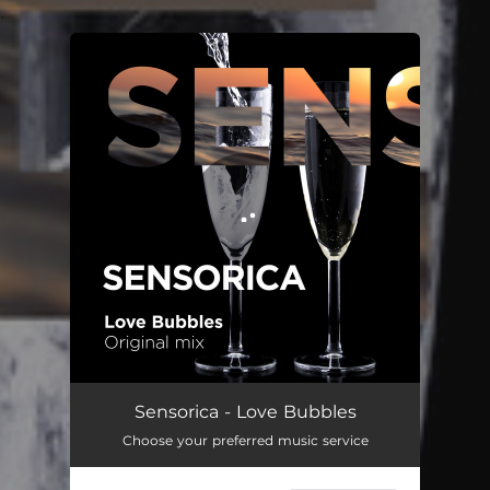
.
You're all set!
Love Bubbles
04:16
Sensorica - Love Bubbles
Choose your preferred music service