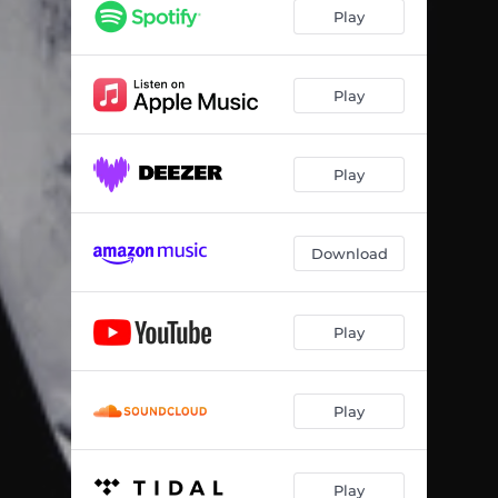
Play
Play
Play
Download
Play
Play
Play