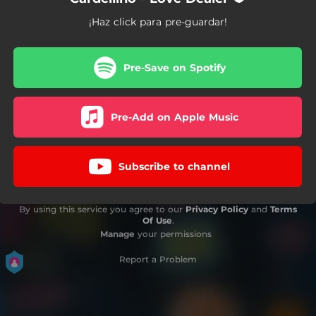
¡Haz click para pre-guardar!
Pre-Save on Spotify
Pre-Add on Apple Music
Subscribe to channel
By using this service you agree to our
Privacy Policy
and
Terms
Of Use
.
Manage
your permissions
Report a Problem