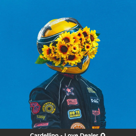
.
You're all set!
Cardellino - Love Dealer 🌻