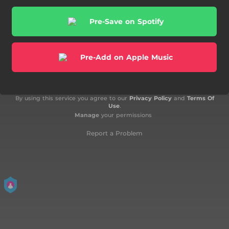
Pre-Save on Spotify
Pre-Add on Apple Music
By using this service you agree to our
Privacy Policy
and
Terms Of
Use
.
Manage
your permissions
Report a Problem