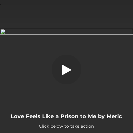
.
You're all set!
Love Feels Like a Prison to Me by Meric
Click below to take action