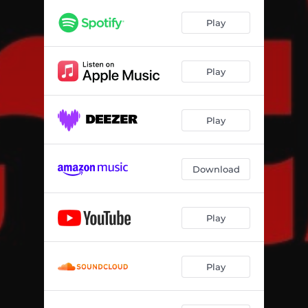
Play
Play
Play
Download
Play
Play