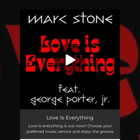
.
You're all set!
Love Is Everything
Love is everything is out now!! Choose your
preferred music service and enjoy the groove