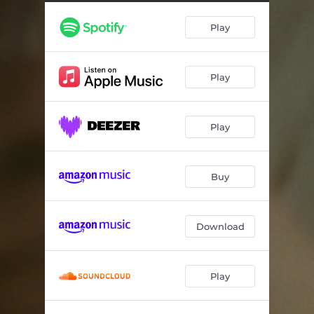
FEELS LIKE DANCING
03:14
Play
FRENCH EXIT (feat. Eva Honey)
03:16
WALKING BACKWARDS
03:05
Play
REPLICA
03:31
AMI?
02:52
Play
GIVE ME A CALL
03:18
Buy
Download
Play