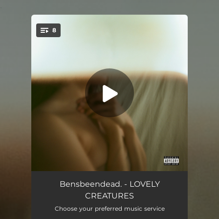
.
8
You're all set!
MANY MOONS
03:20
Bensbeendead. - LOVELY
CREATURES
HOW YOU LIKE IT
02:58
Choose your preferred music service