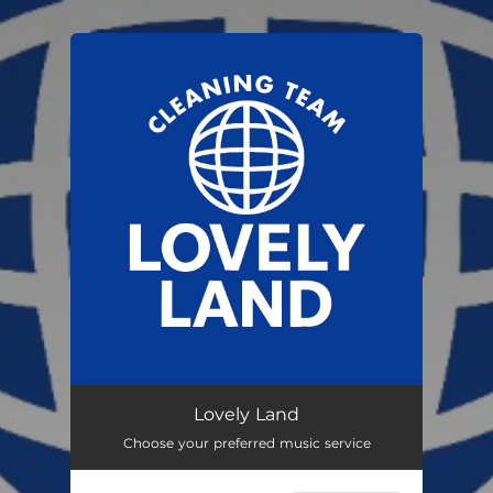
.
You're all set!
Lovely Land
Choose your preferred music service