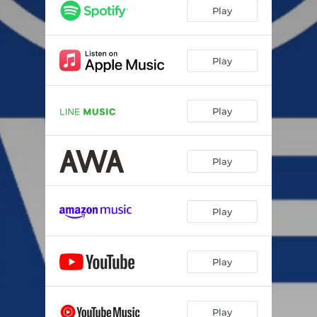
Play
Play
Play
Play
Play
Play
Play