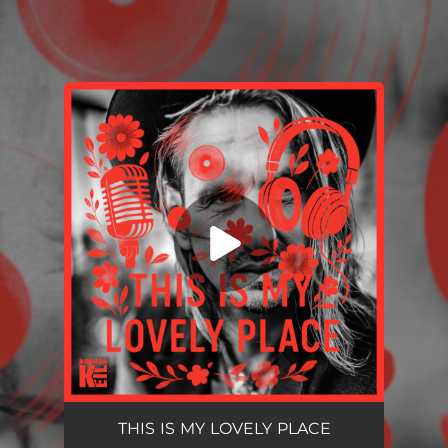
.
You're all set!
THIS IS MY LOVELY PLACE
--
THIS IS MY LOVELY PLACE