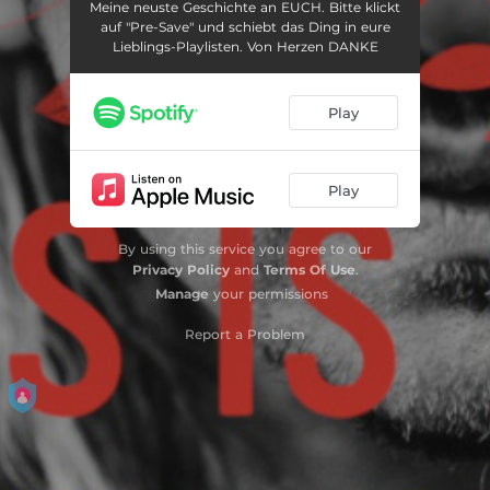
Meine neuste Geschichte an EUCH. Bitte klickt
auf "Pre-Save" und schiebt das Ding in eure
Lieblings-Playlisten. Von Herzen DANKE
Play
Play
By using this service you agree to our
Privacy Policy
and
Terms Of Use
.
Manage
your permissions
Report a Problem