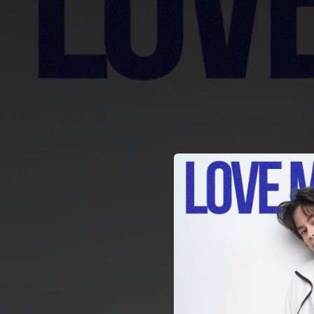
.
You're all set!