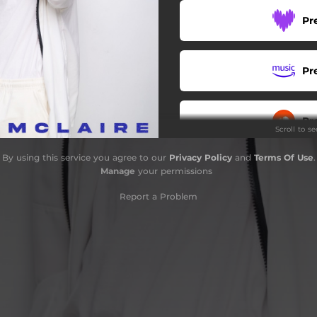
Pr
Pr
Pr
Scroll to s
By using this service you agree to our
Privacy Policy
and
Terms Of Use
.
Pr
Manage
your permissions
Report a Problem