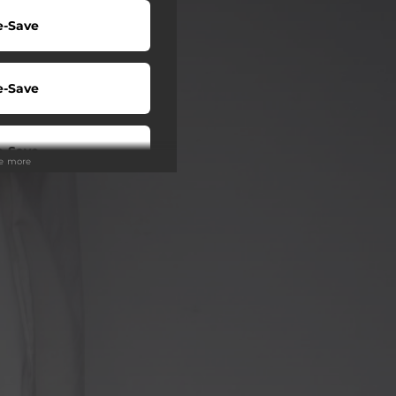
e-Save
e-Save
e-Save
ee more
e-Save