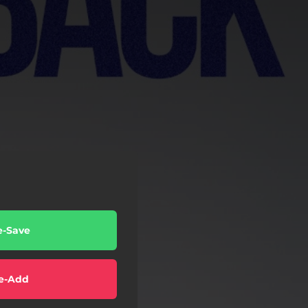
e-Save
e-Add