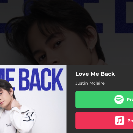
Love Me Back
Justin Mclaire
Pr
Pr