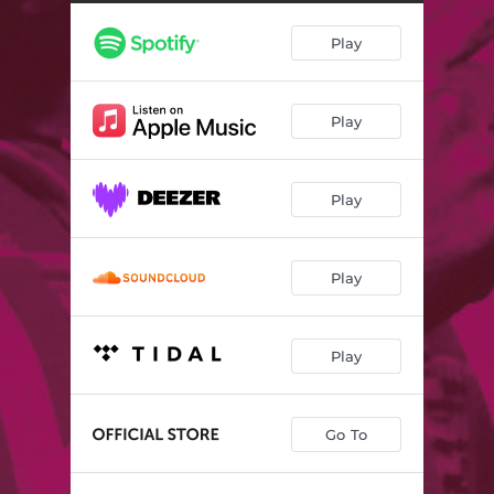
Play
Play
Play
Play
Play
Go To