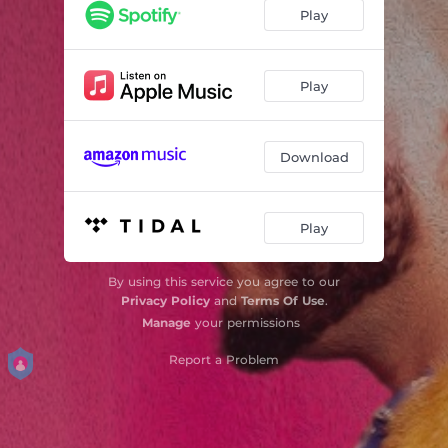
Play
Play
Download
Play
By using this service you agree to our
Privacy Policy
and
Terms Of Use
.
Manage
your permissions
Report a Problem