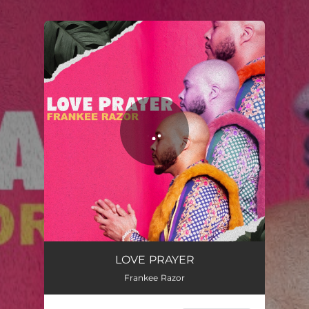
.
You're all set!
LOVE PRAYER
Frankee Razor