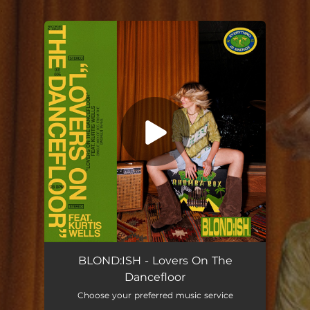
.
You're all set!
Lovers On The Dancefloor
02:33
BLOND:ISH - Lovers On The
Dancefloor
Choose your preferred music service