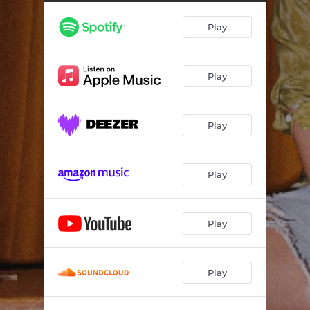
Play
Play
Play
Play
Play
Play