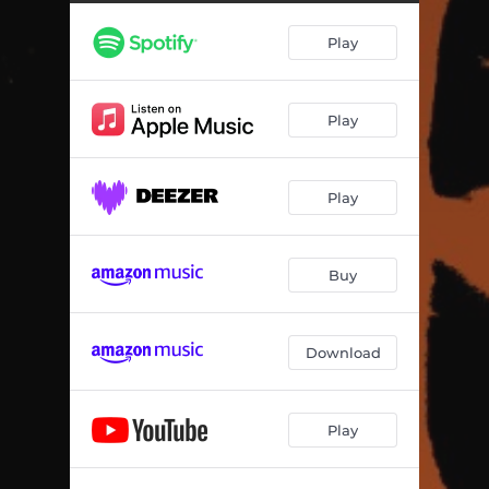
Play
Play
Play
Buy
Download
Play