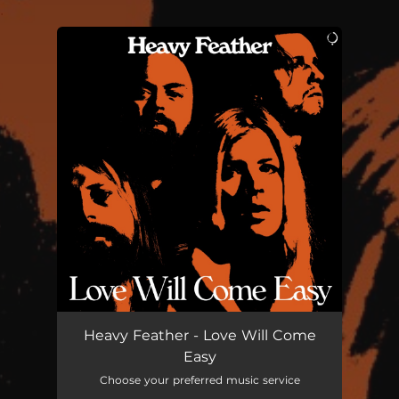
.
You're all set!
Heavy Feather - Love Will Come
Easy
Choose your preferred music service