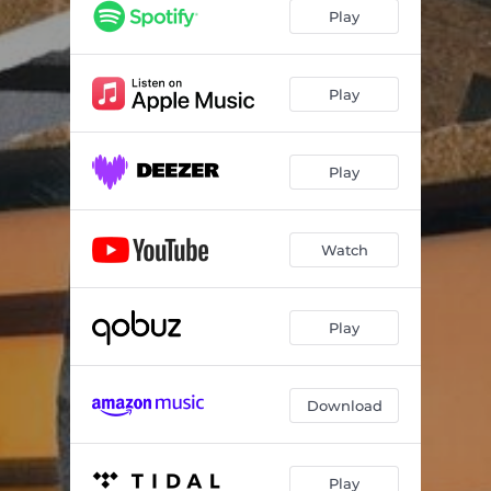
Play
Play
Play
Watch
Play
Download
Play