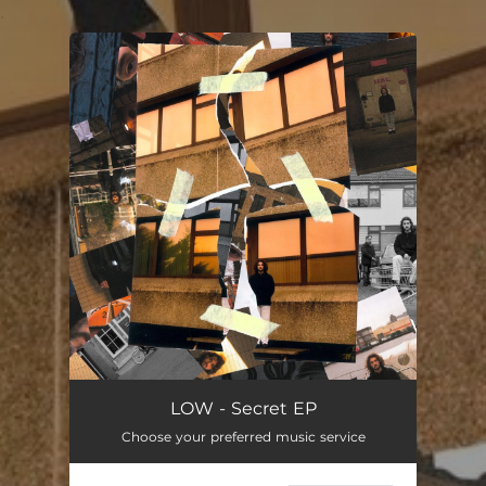
.
You're all set!
LOW - Secret EP
Choose your preferred music service