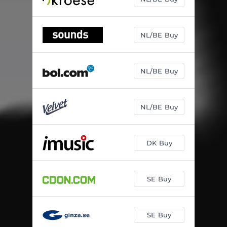
NL/BE Buy
NL/BE Buy
NL/BE Buy
DK Buy
SE Buy
SE Buy