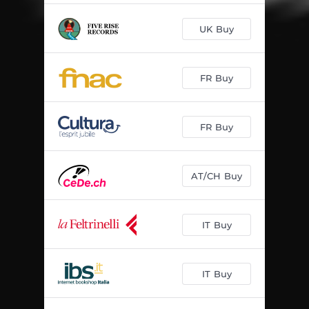
UK Buy
FR Buy
FR Buy
AT/CH Buy
IT Buy
IT Buy