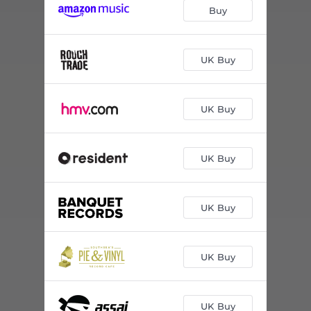
POMPEII STATUES
--
Buy
SLOW DANCE IN A GAY BAR
04:10
SPEAKING WITH THE DEAD
--
UK Buy
REBECCA LATIMER FELTON TAKES A BBC
--
UK Buy
NEW WORLD
--
SAME KIND OF LONELY
05:25
UK Buy
SHOW AND TELL
02:41
HEAVY ON MY MIND
--
UK Buy
HOPE FOR THE NIGHT TIME
--
UK Buy
UK Buy