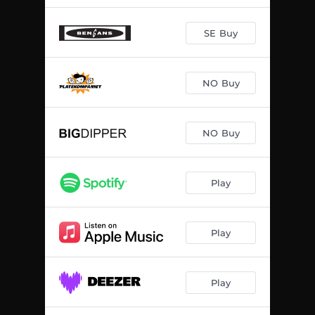
SE Buy
NO Buy
NO Buy
Play
Play
Play