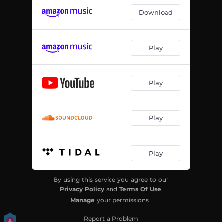
Download
Play
Play
Play
Play
By using this service you agree to our
Privacy Policy
and
Terms Of Use
.
Manage
your permissions
Report a Problem