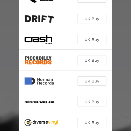
UK Buy
UK Buy
UK Buy
UK Buy
UK Buy
UK Buy