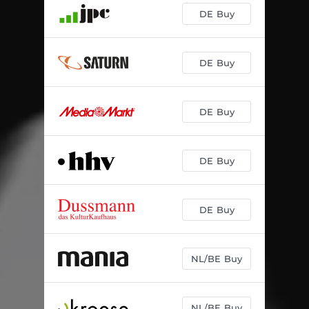
DE Buy
DE Buy
DE Buy
DE Buy
DE Buy
NL/BE Buy
NL/BE Buy