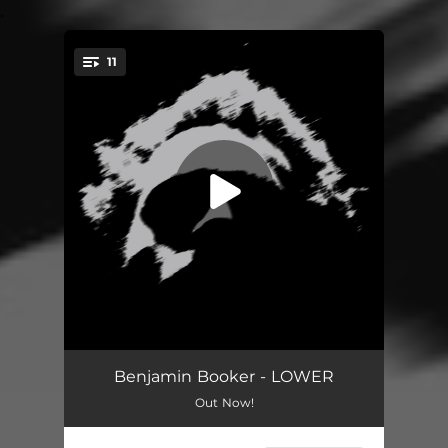
.
11
You're all set!
BLACK OPPS
--
Benjamin Booker - LOWER
Out Now!
LWA IN THE TRAILER PARK
02:47