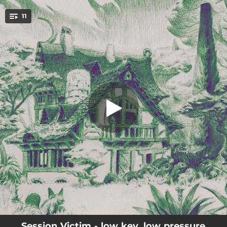
.
11
enlightenment
You're all set!
--
enlightenment
--
soft landing
--
jazzbeat 08
--
the hidden trail
02:59
porchless
--
mycelium dub
03:05
walk in the park
--
assembler
--
one trick ponies
Session Victim - low key, low pressure