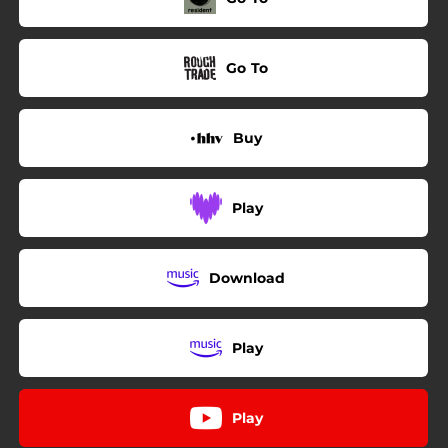
Go To
Buy
Play
Download
Play
Play