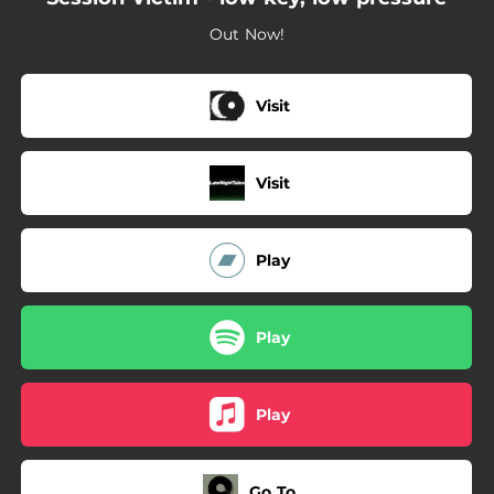
--
photograph
Out Now!
--
dweller
Visit
Visit
Play
Play
Play
Go To