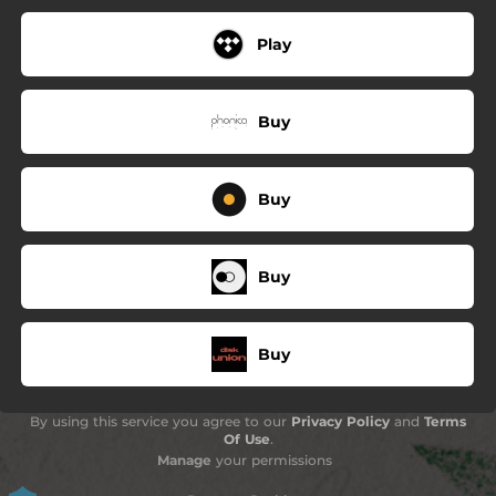
Play
Buy
Buy
Buy
Buy
By using this service you agree to our
Privacy Policy
and
Terms
Of Use
.
Manage
your permissions