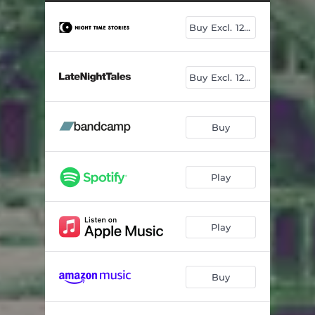
Buy Excl. 12"+7"
Buy Excl. 12"+7"
Buy
Play
Play
Buy