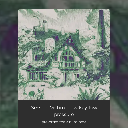
.
You're all set!
Session Victim - low key, low
pressure
pre-order the album here