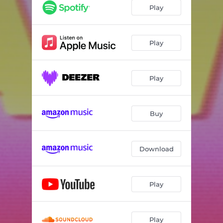
Play
Play
Play
Buy
Download
Play
Play