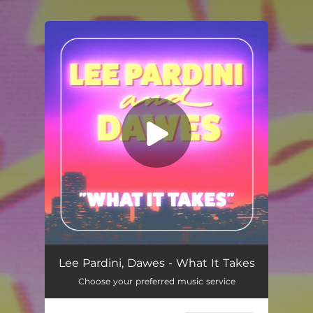
.
You're all set!
What It Takes
03:58
Lee Pardini, Dawes - What It Takes
Choose your preferred music service