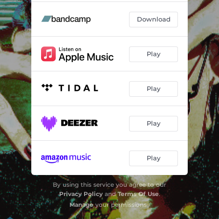
Download
Play
Play
Play
Play
By using this service you agree to our
Privacy Policy
and
Terms Of Use
.
Manage
your permissions