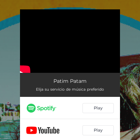
.
You're all set!
Patim Patam
Elija su servicio de música preferido
Play
Play