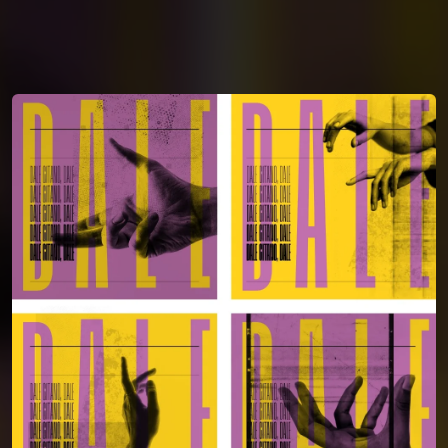
You're all set!