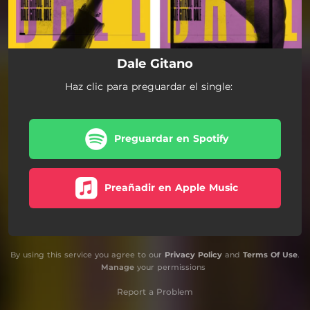
Dale Gitano
Haz clic para preguardar el single:
Preguardar en Spotify
Preañadir en Apple Music
By using this service you agree to our
Privacy Policy
and
Terms Of Use
.
Manage
your permissions
Report a Problem