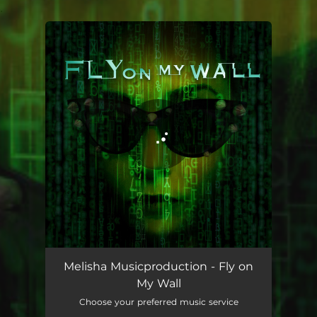
.
You're all set!
Fly on My Wall
03:27
Melisha Musicproduction - Fly on
My Wall
Choose your preferred music service