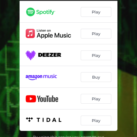
Play
Play
Play
Buy
Play
Play
By using this service you agree to our