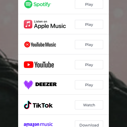
Play
Play
Play
Play
Play
Watch
Download