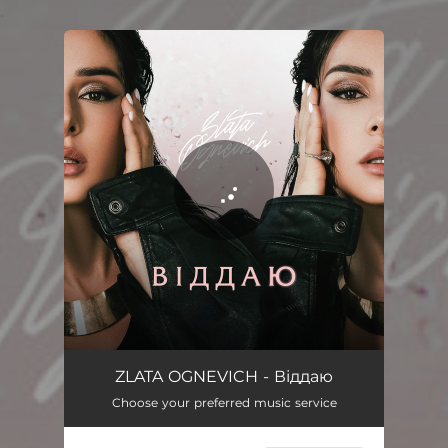
.
You're all set!
Віддаю
02:35
ZLATA OGNEVICH - Віддаю
Choose your preferred music service