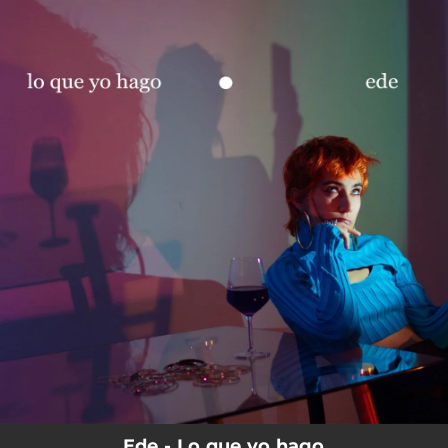
.
You're all set!
Ede - Lo que yo hago