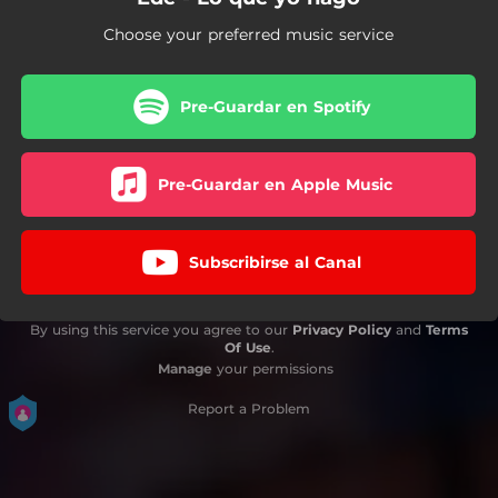
Choose your preferred music service
Pre-Guardar en Spotify
Pre-Guardar en Apple Music
Subscribirse al Canal
By using this service you agree to our
Privacy Policy
and
Terms
Of Use
.
Manage
your permissions
Report a Problem