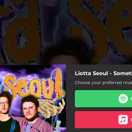
Liotta Seoul - Some
Choose your preferred musi
Transcendental Dreaming
Alameda Takedown
When I'm Dead
Unfair (Nanana)