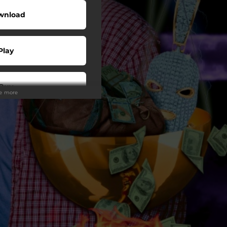
wnload
Play
Buy
ee more
wnload
Play