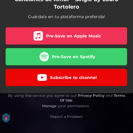
Tortolero
Guárdala en tu plataforma preferida!
Pre-Save en Apple Music
Pre-Save en Spotify
Subscribe to channel
By using this service you agree to our
Privacy Policy
and
Terms
Of Use
.
Manage
your permissions
Report a Problem