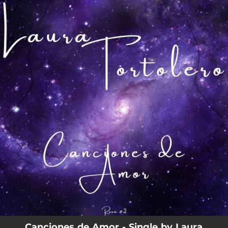
.
You're all set!
Canciones de Amor - Single by Laura