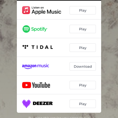
Play
Play
Play
Download
Play
Play
By using this service you agree to our