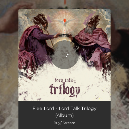
.
You're all set!
Supply & Demand
04:52
Flee Lord - Lord Talk Trilogy
(Album)
Buy/ Stream