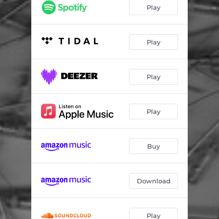
Viren
06:00
Play
Play
Play
Play
Buy
Download
Play