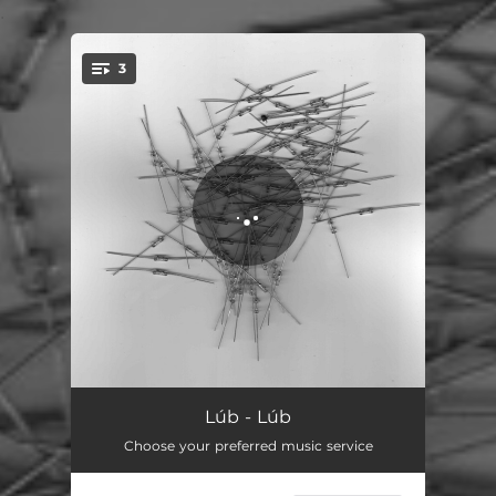
.
3
You're all set!
Lilien
04:39
Lúb - Lúb
Choose your preferred music service
Wellen
09:17