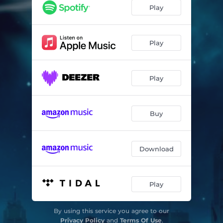
Play
Play
Play
Buy
Download
Play
By using this service you agree to our
Privacy Policy
and
Terms Of Use
.