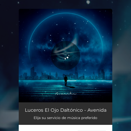
.
You're all set!
Avenida
02:30
Luceros El Ojo Daltónico - Avenida
Elija su servicio de música preferido