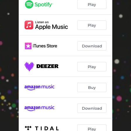
Elusive Dream (feat. BIT20 Ensemble) [Chamber Version]
--
Play
Hotel Chelsea (feat. BIT20 Ensemble) [Chamber Version]
--
Born Again (feat. BIT20 Ensemble) [Chamber Version]
--
Play
Lucie's Dream (feat. BIT20 Ensemble) [Chamber Version]
--
Download
Play
Buy
Download
Play