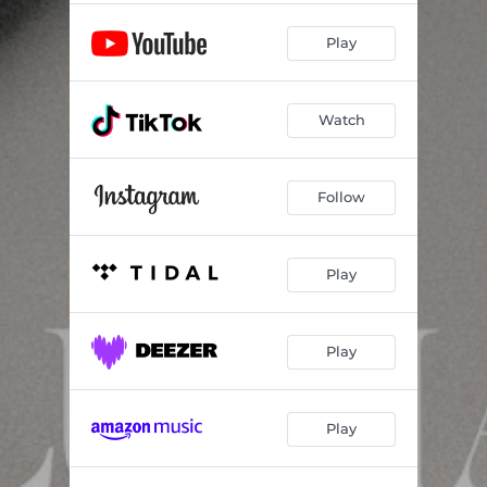
Play
Watch
Follow
Play
Play
Play