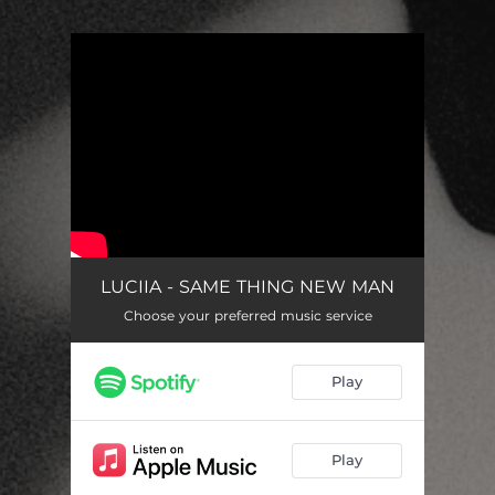
.
You're all set!
LUCIIA - SAME THING NEW MAN
Choose your preferred music service
Play
Play