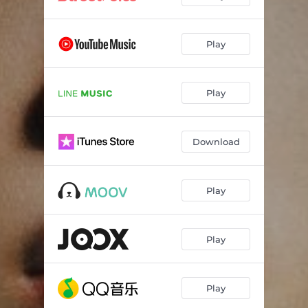
Play
Play
Download
Play
Play
Play