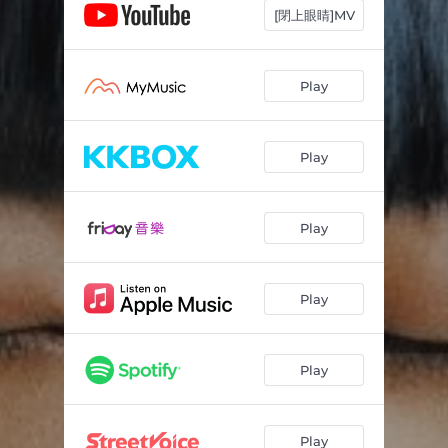
[閉上眼睛]MV
Play
Play
Play
Play
Play
Play