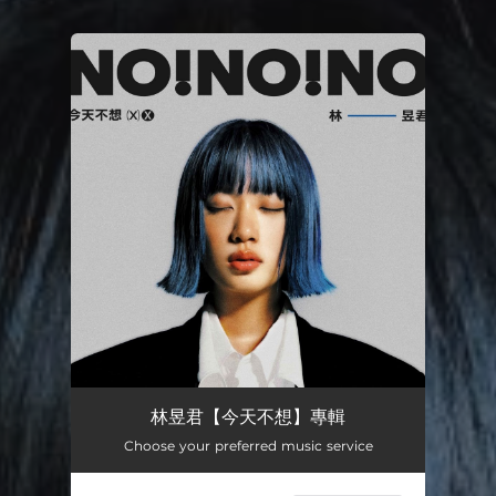
You're all set!
林昱君【今天不想】專輯
Choose your preferred music service