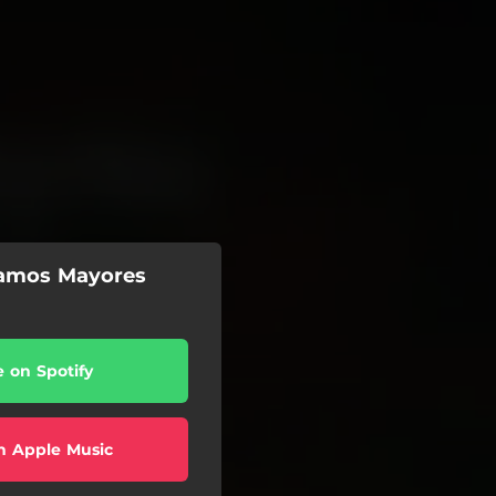
eamos Mayores
e on Spotify
n Apple Music