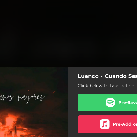
Luenco - Cuando S
Click below to take action
Pre-Sav
Pre-Add o