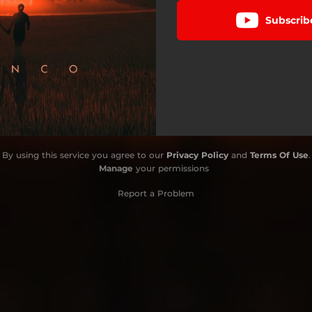
Subscrib
By using this service you agree to our
Privacy Policy
and
Terms Of Use
.
Manage
your permissions
Report a Problem