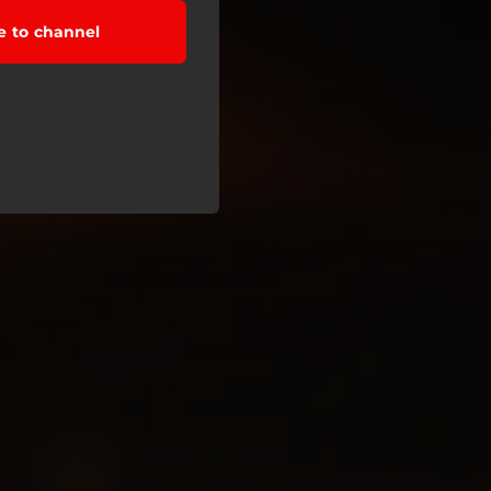
e to channel