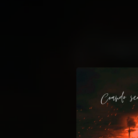
.
You're all set!