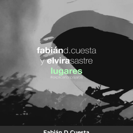
.
You're all set!
Fabián D Cuesta