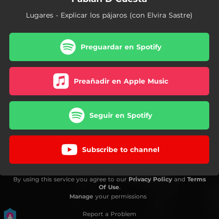
Lugares - Explicar los pájaros (con Elvira Sastre)
Preguardar en Spotify
Preañadir en Apple Music
Seguir en Spotify
Subscribe to channel
By using this service you agree to our
Privacy Policy
and
Terms
Of Use
.
Manage
your permissions
Report a Problem