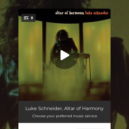
.
8
You're all set!
anteludium
07:36
Luke Schneider, Altar of Harmony
Choose your preferred music service
lex universum
07:18