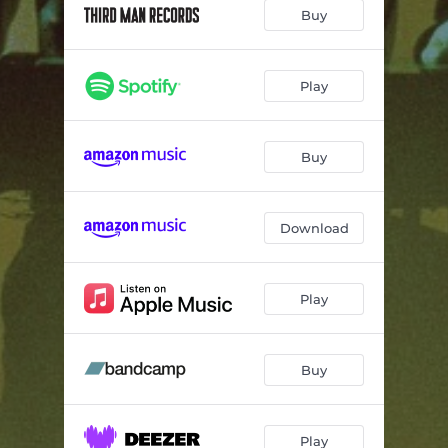
somnificus
02:37
Buy
exspirio
01:57
mundi tuum est
06:01
Play
umbra
03:38
Buy
invicta affectio
06:06
derelictico
01:48
Download
Play
Buy
Play