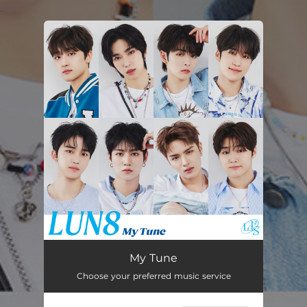
.
You're all set!
My Tune
03:19
My Tune
Choose your preferred music service