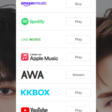
Buy
Play
Play
Play
Stream
Play
Play