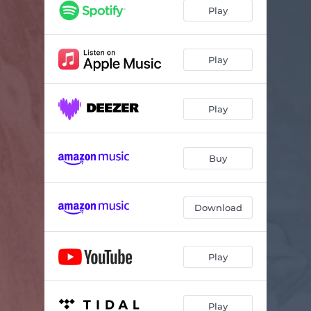
Play
Play
Play
Buy
Download
Play
Play