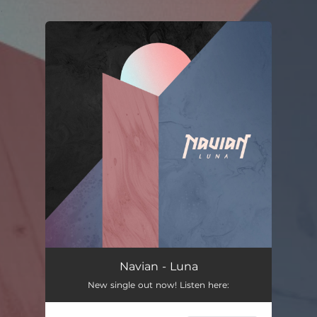
.
You're all set!
Navian - Luna
New single out now! Listen here: