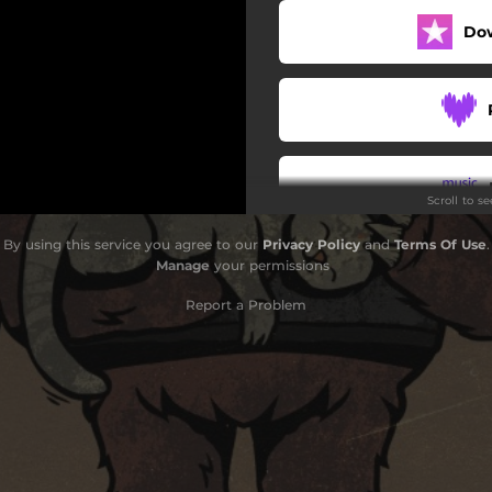
Do
Scroll to s
By using this service you agree to our
Privacy Policy
and
Terms Of Use
.
Do
Manage
your permissions
Report a Problem