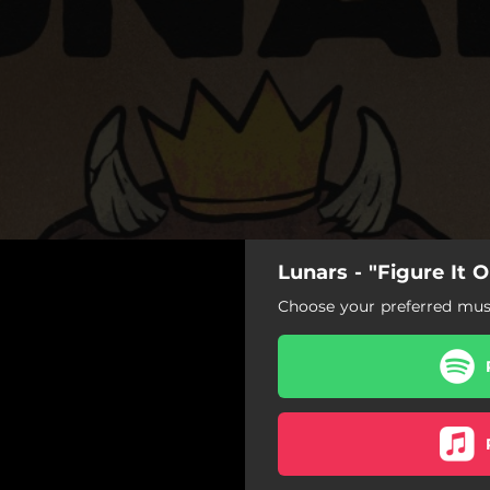
Lunars - "Figure It O
Figure It Out
Choose your preferred musi
Figure It Out