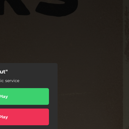
ut"
c service
Play
Play