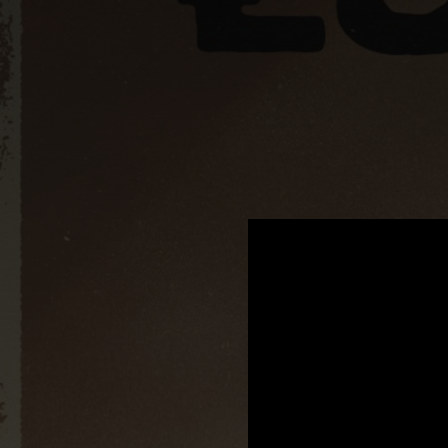
.
You're all set!
02:55