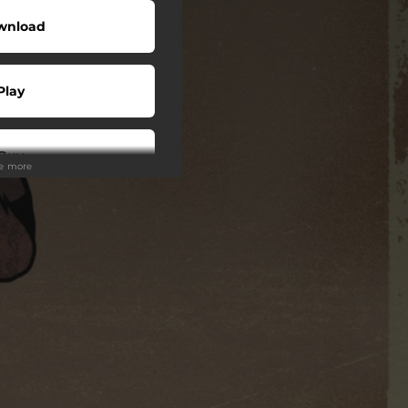
wnload
Play
Buy
ee more
wnload
Play
Play