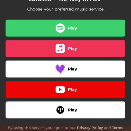
Choose your preferred music service
Play
Play
Play
Play
Play
By using this service you agree to our
Privacy Policy
and
Terms