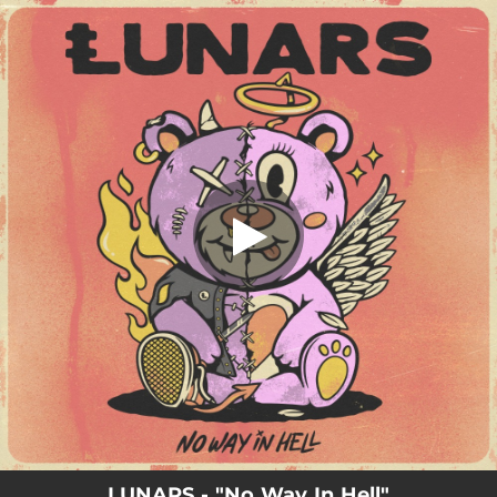
.
No Way In Hell
You're all set!
02:47
No Way In Hell
LUNARS - "No Way In Hell"