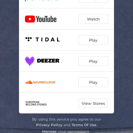
Watch
Play
Play
Play
View Stores
By using this service you agree to our
Privacy Policy
and
Terms Of Use
.
Manage
your permissions