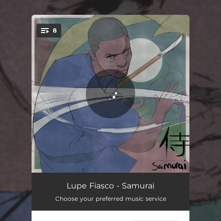
.
8
You're all set!
Samurai
03:15
Lupe Fiasco - Samurai
Choose your preferred music service
Mumble Rap
04:16