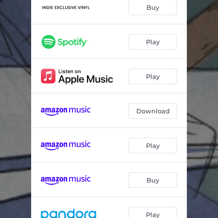
Cake
03:23
Buy
Palaces
03:46
No. 1 Headband
04:24
Play
Bigfoot
03:45
Play
Outside
04:14
Til Eternity
03:55
Download
Play
Buy
Play