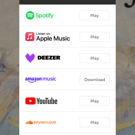
Lux Manifesta: III. See the Saviour's Outstretched Hands; And He Took the Children in His Arms
07:08
Lux Manifesta: IV. You Are the Light of the World
06:02
Play
Lux Manifesta: V. Our Lasting Peace; May He Find Rest in Me
07:32
Canticle of the Sun
16:52
Play
Play
Download
Play
Play