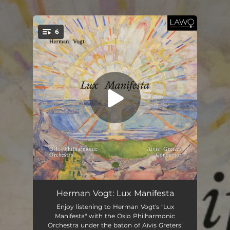
.
6
You're all set!
Lux Manifesta: I. The Kingdom Is Within You, and It Is Outside You
10:24
Herman Vogt: Lux Manifesta
Enjoy listening to Herman Vogt's "Lux
Lux Manifesta: II. I Am the Light of the World
09:24
Manifesta" with the Oslo Philharmonic
Orchestra under the baton of Aivis Greters!