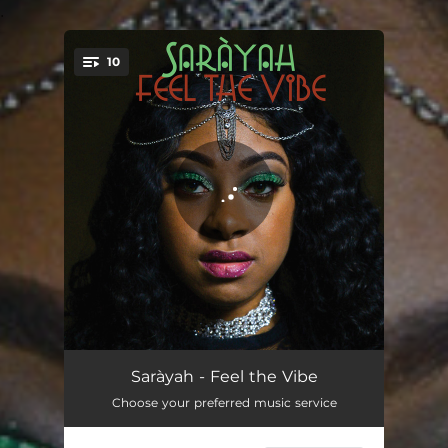
.
10
You're all set!
Give Me Love
03:56
Saràyah - Feel the Vibe
Choose your preferred music service
That Vibe
02:53