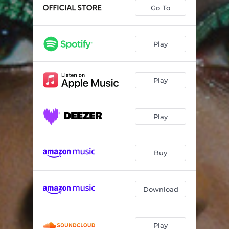
Wake Up
04:13
Go To
Blaze It Up
03:24
Start To Finish
04:22
Play
Fire & Ice
04:20
Play
Be Strong
03:34
We Party
03:47
Play
Celebrate
04:23
Gimme Dat Work
04:32
Buy
Download
Play