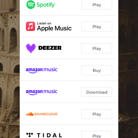
Caught Up
05:07:09
Play
I'm Ready
20:40:49
How You Fall
08:51:22
Play
Million Miles Away
11:05:02
Play
Let it Go
19:08:31
Fire Master
09:31:26
Buy
The Synner
19:40:44
Babylon
14:40:07
Download
Play
Play