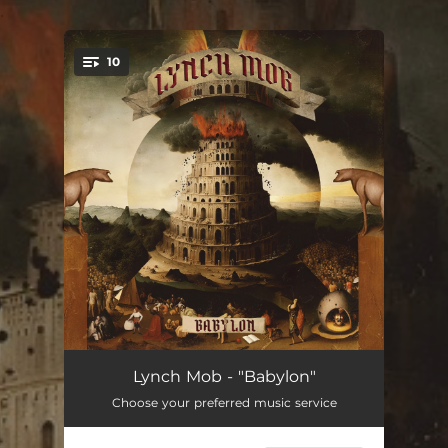
.
10
You're all set!
Erase
18:35:39
Lynch Mob - "Babylon"
Choose your preferred music service
Time After Time
11:02:25