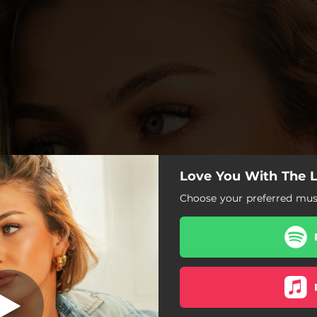
Love You With The 
Choose your preferred musi