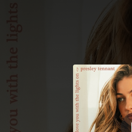
.
You're all set!