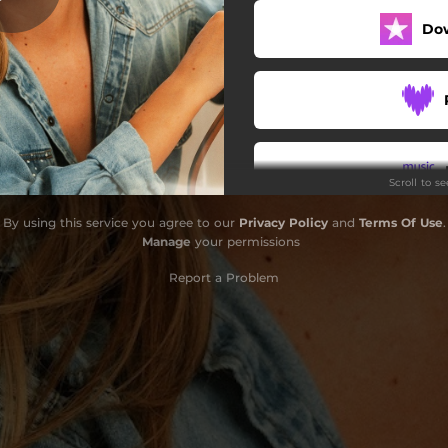
Do
Scroll to s
By using this service you agree to our
Privacy Policy
and
Terms Of Use
.
Do
Manage
your permissions
Report a Problem