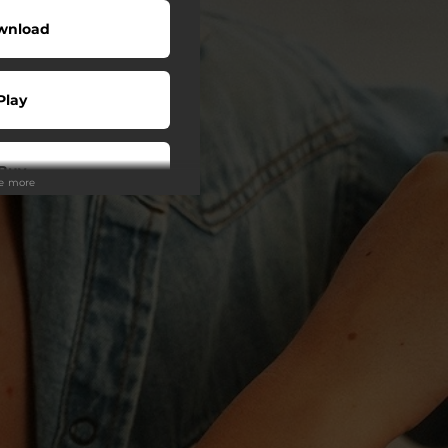
wnload
Play
Buy
ee more
wnload
Play
Play