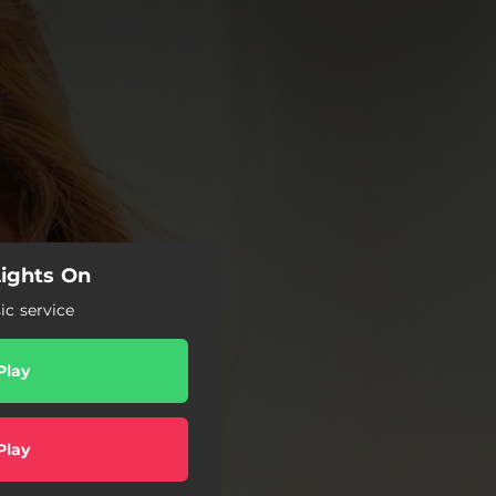
Lights On
c service
Play
Play