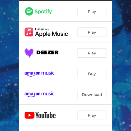
Hard Enough - Deluxe Remaster
03:19
Play
Sometimes Wrong (Demo) - Deluxe Remaster
03:50
Sometimes Wrong - 1985
03:42
Play
Hard Enough - 1985
03:10
And You Know Why - 1984
03:44
Play
Way to Know - 1984
03:24
Buy
Download
Play