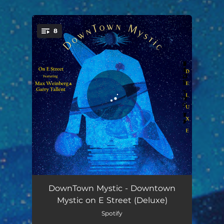
.
8
You're all set!
Way to Know - Deluxe Remaster
03:42
DownTown Mystic - Downtown
Mystic on E Street (Deluxe)
And You Know Why - Deluxe Remaster
03:49
Spotify