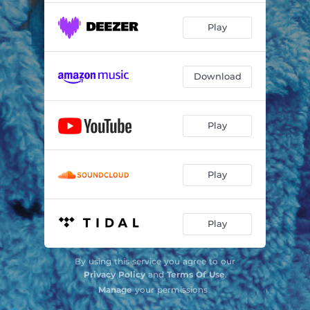
Play
Download
Play
Play
Play
By using this service you agree to our
Privacy Policy
and
Terms Of Use
.
Manage
your permissions