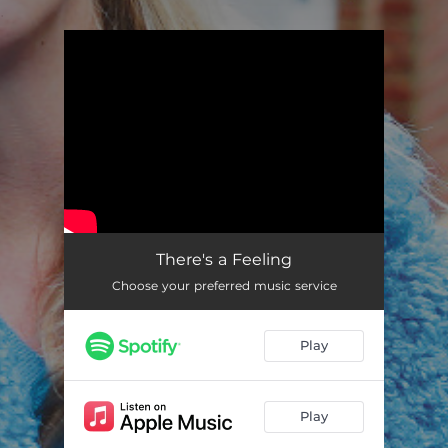
.
You're all set!
There's a Feeling
04:05
There's a Feeling
Choose your preferred music service
Play
Play