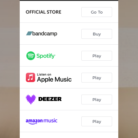
Midnight Dances
--
Go To
April
--
May Have Forgotten It’s Way
--
Buy
When It’s Time To Say Goodbye
--
Reset
05:32
Play
Walking Shadows
--
Play
Play
Play