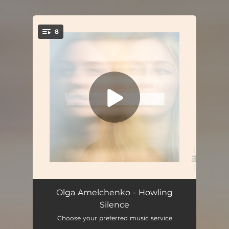
.
8
You're all set!
Howling Silence
05:12
Olga Amelchenko - Howling
Silence
Irreversible
04:50
Choose your preferred music service