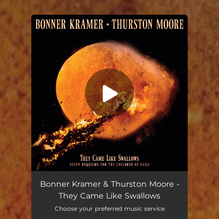
You're all set!
Urn Burial
05:51
Bonner Kramer & Thurston Moore -
They Came Like Swallows
Choose your preferred music service