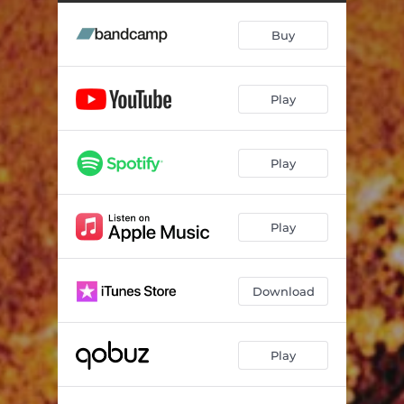
Buy
Play
Play
Play
Download
Play