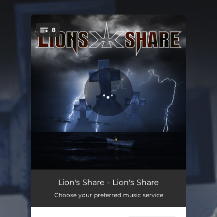
8
You're all set!
Sins of a Father
04:13
Lion's Share - Lion's Share
Choose your preferred music service
Judgment Day
05:40