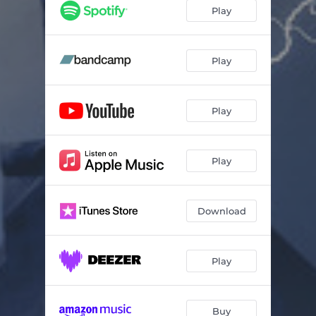
Arabia
05:51
Play
Play by the Rules
05:21
Scarecrow
05:18
Play
Haunted
06:32
Play
Searching for Answers
05:07
Just in Time to Be Late
03:13
Play
Download
Play
Buy