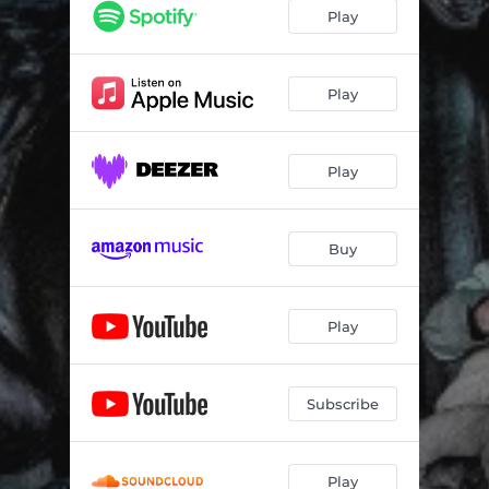
Atlantica (cv)
--
Play
Moonlight Bay (cv)
--
Dark Angel (cv)
--
Play
Love will shine for everyone (cv)
--
Play
Irish Way of Life (cv)
--
Legends of Phantasia (cv)
--
Buy
Lord of Darkness (cv)
--
Ready to burn (cv)
--
Play
Tears of a Clown (cv)
--
I Wont Sell My Soul (cv)
--
Subscribe
Play