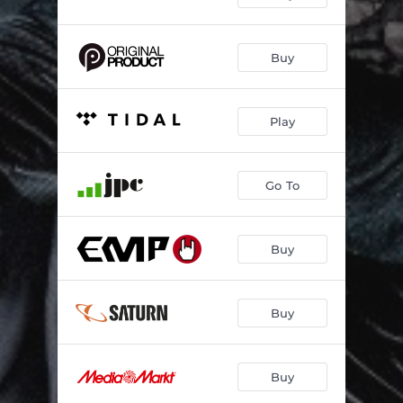
Buy
Play
Go To
Buy
Buy
Buy