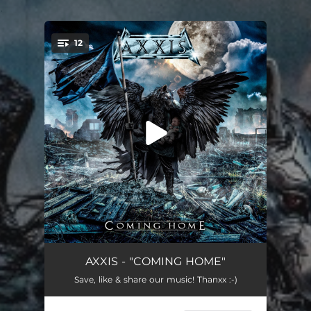
.
12
You're all set!
Blackest Vision (cv)
--
AXXIS - "COMING HOME"
Save, like & share our music! Thanxx :-)
Coming Home (cv)
--