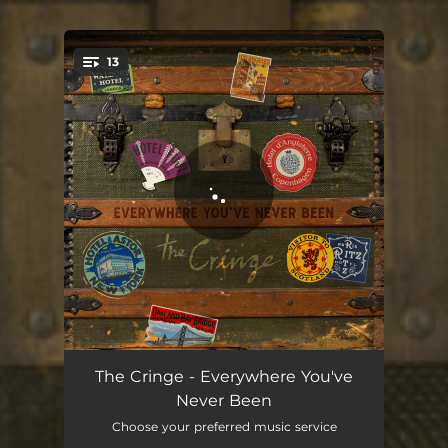
13
You're all set!
Hide in the Open
03:19
The Cringe - Everywhere You've
Never Been
Time is Moving On
03:33
Choose your preferred music service