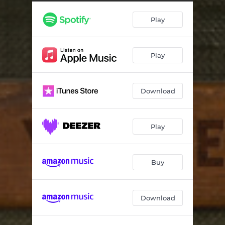
I Can't Take It No More
04:13
Play
Crazy Love
04:10
Lonely Moment
03:14
Play
Smoke 'Em If You Got 'Em
04:25
If I Say That You Want Me
03:30
Download
Come Back Down
03:50
Nowhere to Go
03:53
Play
Under the Bed
04:11
Angry Again
04:36
Buy
(When It Feels Like) The Train Has Left the Station
03:21
Download
The Way
04:33