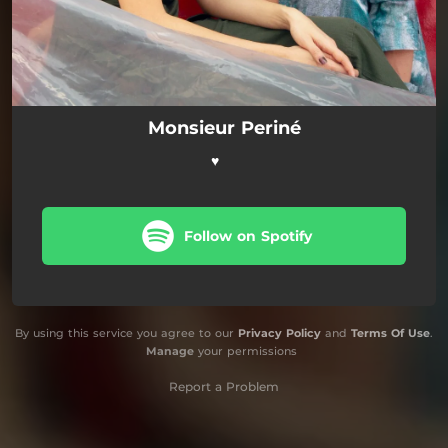
Monsieur Periné
♥️
Follow on Spotify
By using this service you agree to our
Privacy Policy
and
Terms Of Use
.
Manage
your permissions
Report a Problem