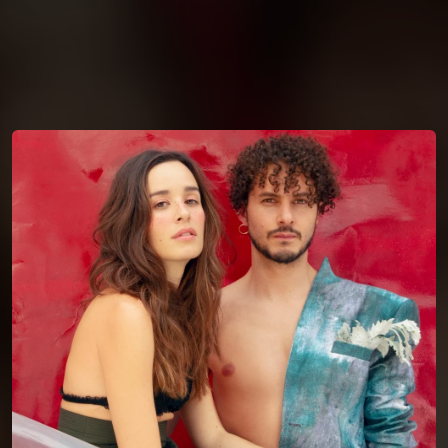
You're all set!